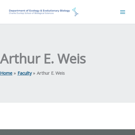
Skip
to
content
Arthur E. Weis
Home
Faculty
Arthur E. Weis