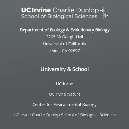
Department of Ecology & Evolutionary Biology
2205 McGaugh Hall
University of California
Irvine, CA 92697
University & School
UC Irvine
UC Irvine Nature
Center for Environmental Biology
UC Irvine Charlie Dunlop School of Biological Sciences