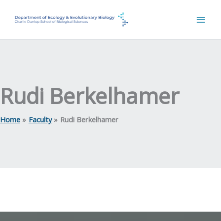
Skip
to
content
Rudi Berkelhamer
Home
Faculty
Rudi Berkelhamer