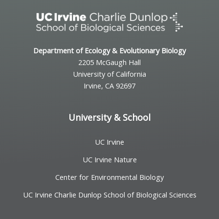
Department of Ecology & Evolutionary Biology
2205 McGaugh Hall
University of California
Irvine, CA 92697
University & School
UC Irvine
UC Irvine Nature
Center for Environmental Biology
UC Irvine Charlie Dunlop School of Biological Sciences