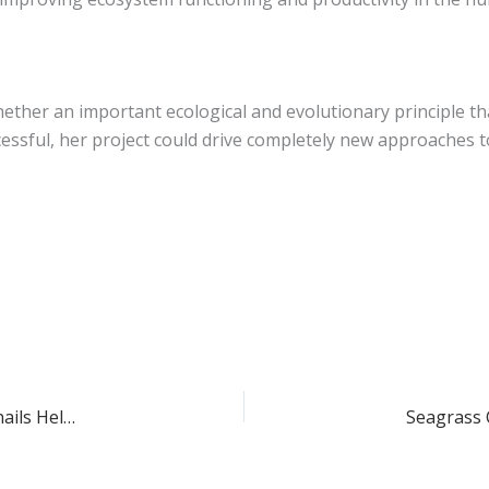
hether an important ecological and evolutionary principle th
essful, her project could drive completely new approaches t
Professor Matthew Bracken – UC Irvine Study Reveals Snails Help Algae Thrive