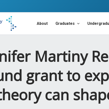
About
Graduates
Undergradu
nifer Martiny Re
und grant to exp
 theory can sha