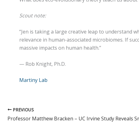
Scout note:
“Jen is taking a large creative leap to understand w
relevance in human-associated microbiomes. If succ
massive impacts on human health.”
— Rob Knight, Ph.D.
Martiny Lab
PREVIOUS