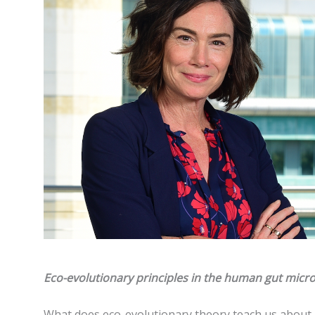
Eco-evolutionary principles in the human gut mic
What does eco-evolutionary theory teach us about