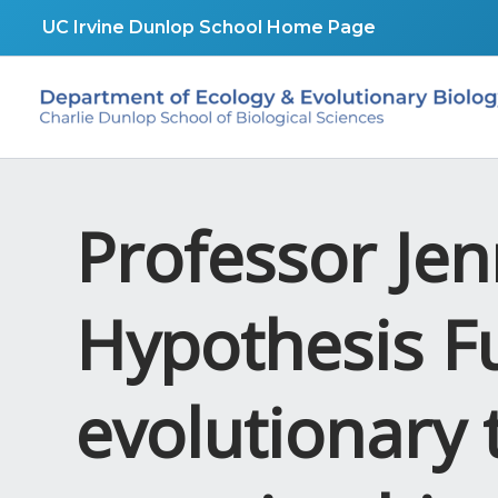
Skip
UC Irvine Dunlop School Home Page
to
content
Professor Jen
Hypothesis F
evolutionary