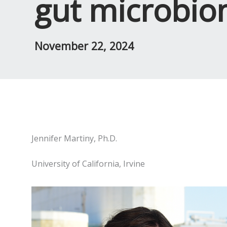
gut microbio
November 22, 2024
Jennifer Martiny, Ph.D.
University of California, Irvine