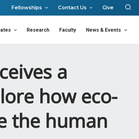
Sea
Fellowships
Contact Us
Give
ates
Research
Faculty
News & Events
ceives a
lore how eco-
pe the human