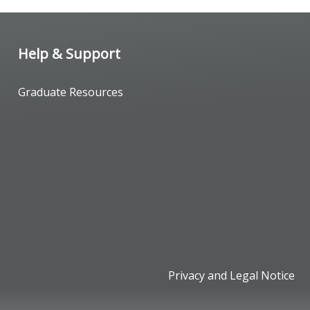
Help & Support
Graduate Resources
Privacy and Legal Notice