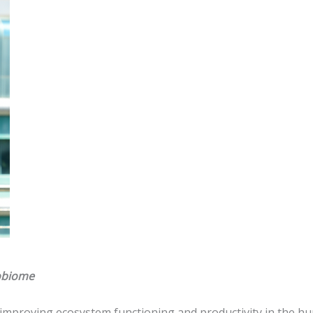
robiome
 improving ecosystem functioning and productivity in the 