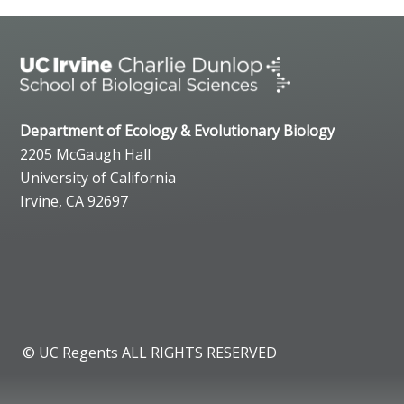
Department of Ecology & Evolutionary Biology
2205 McGaugh Hall
University of California
Irvine, CA 92697
© UC Regents ALL RIGHTS RESERVED