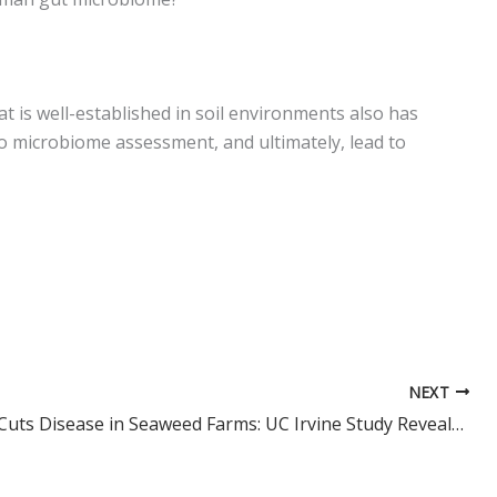
at is well-established in soil environments also has
o microbiome assessment, and ultimately, lead to
NEXT
Seagrass Cuts Disease in Seaweed Farms: UC Irvine Study Reveals a Natural Way to Boost Aquaculture yields