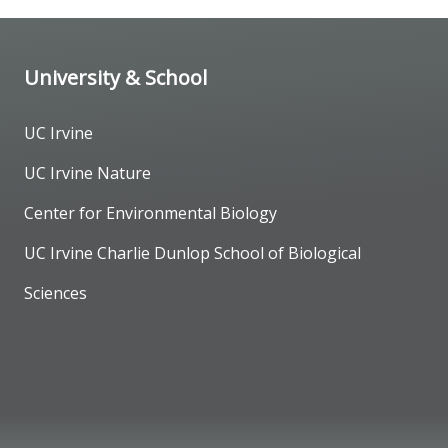
University & School
UC Irvine
UC Irvine Nature
Center for Environmental Biology
UC Irvine Charlie Dunlop School of Biological
Sciences