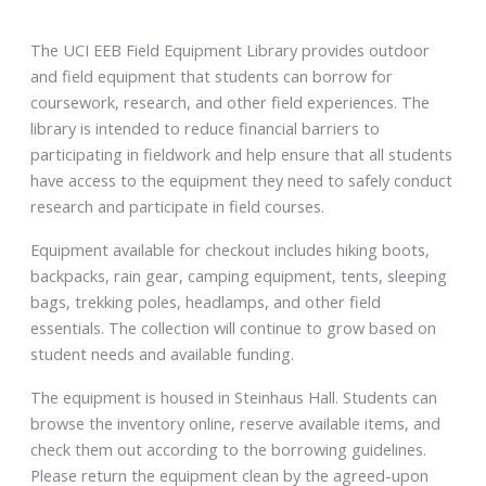
The UCI EEB Field Equipment Library provides outdoor
and field equipment that students can borrow for
coursework, research, and other field experiences. The
library is intended to reduce financial barriers to
participating in fieldwork and help ensure that all students
have access to the equipment they need to safely conduct
research and participate in field courses.
Equipment available for checkout includes hiking boots,
backpacks, rain gear, camping equipment, tents, sleeping
bags, trekking poles, headlamps, and other field
essentials. The collection will continue to grow based on
student needs and available funding.
The equipment is housed in Steinhaus Hall. Students can
browse the inventory online, reserve available items, and
check them out according to the borrowing guidelines.
Please return the equipment clean by the agreed-upon