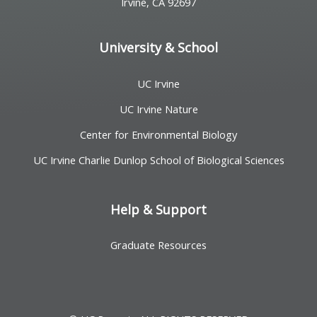
Irvine, CA 92697
University & School
UC Irvine
UC Irvine Nature
Center for Environmental Biology
UC Irvine Charlie Dunlop School of Biological Sciences
Help & Support
Graduate Resources