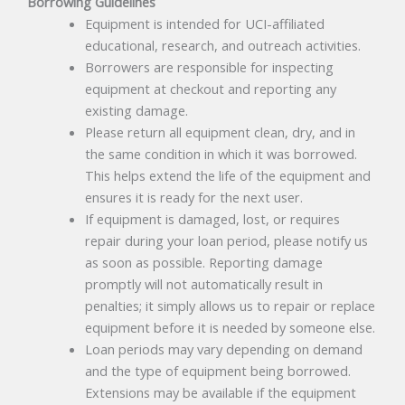
Borrowing Guidelines
Equipment is intended for UCI-affiliated
educational, research, and outreach activities.
Borrowers are responsible for inspecting
equipment at checkout and reporting any
existing damage.
Please return all equipment clean, dry, and in
the same condition in which it was borrowed.
This helps extend the life of the equipment and
ensures it is ready for the next user.
If equipment is damaged, lost, or requires
repair during your loan period, please notify us
as soon as possible. Reporting damage
promptly will not automatically result in
penalties; it simply allows us to repair or replace
equipment before it is needed by someone else.
Loan periods may vary depending on demand
and the type of equipment being borrowed.
Extensions may be available if the equipment