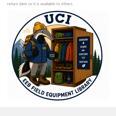
return date so it is available to others.