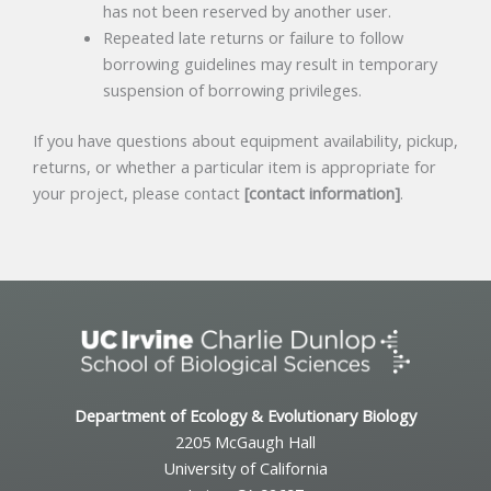
has not been reserved by another user.
Repeated late returns or failure to follow
borrowing guidelines may result in temporary
suspension of borrowing privileges.
If you have questions about equipment availability, pickup,
returns, or whether a particular item is appropriate for
your project, please contact
[contact information]
.
Department of Ecology & Evolutionary Biology
2205 McGaugh Hall
University of California