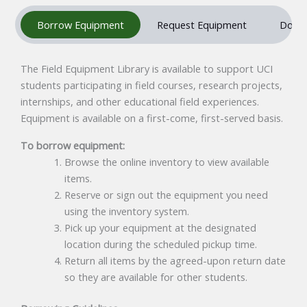
Borrow Equipment
Request Equipment
Donat
The Field Equipment Library is available to support UCI
students participating in field courses, research projects,
internships, and other educational field experiences.
Equipment is available on a first-come, first-served basis.
To borrow equipment:
Browse the online inventory to view available
items.
Reserve or sign out the equipment you need
using the inventory system.
Pick up your equipment at the designated
location during the scheduled pickup time.
Return all items by the agreed-upon return date
so they are available for other students.