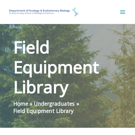
Skip
to
content
Field
Equipment
Library
Home
Undergraduates
Field Equipment Library