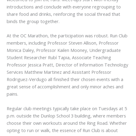
introductions and conclude with everyone regrouping to
share food and drinks, reinforcing the social thread that
binds the group together.
At the OC Marathon, the participation was robust. Run Club
members, including Professor Steven Allison, Professor
Monica Daley, Professor Kailen Mooney, Undergraduate
Student Researcher Rubí Tapia, Associate Teaching
Professor Jessica Pratt, Director of Information Technology
Services Matthew Martinez and Assistant Professor
Rodriguez-Verdugo all finished their chosen events with a
great sense of accomplishment and only minor aches and
pains.
Regular club meetings typically take place on Tuesdays at 5
p.m. outside the Dunlop School 3 building, where members
choose their own workouts around the Ring Road. Whether
opting to run or walk, the essence of Run Club is about