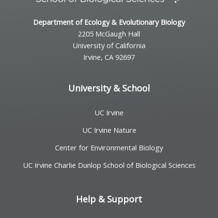
Department of Ecology & Evolutionary Biology
2205 McGaugh Hall
University of California
Irvine, CA 92697
University & School
UC Irvine
UC Irvine Nature
Center for Environmental Biology
UC Irvine Charlie Dunlop School of Biological Sciences
Help & Support