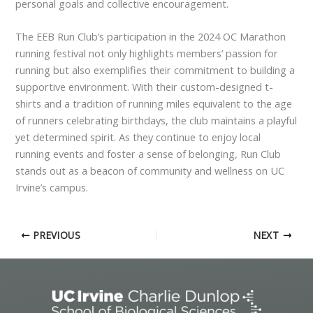
personal goals and collective encouragement.
The EEB Run Club’s participation in the 2024 OC Marathon
running festival not only highlights members’ passion for
running but also exemplifies their commitment to building a
supportive environment. With their custom-designed t-
shirts and a tradition of running miles equivalent to the age
of runners celebrating birthdays, the club maintains a playful
yet determined spirit. As they continue to enjoy local
running events and foster a sense of belonging, Run Club
stands out as a beacon of community and wellness on UC
Irvine’s campus.
PREVIOUS
NEXT