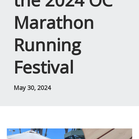
Marathon
Running
Festival
May 30, 2024