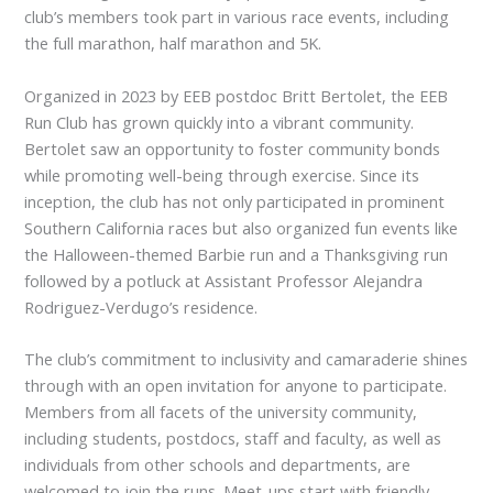
club’s members took part in various race events, including
the full marathon, half marathon and 5K.
Organized in 2023 by EEB postdoc Britt Bertolet, the EEB
Run Club has grown quickly into a vibrant community.
Bertolet saw an opportunity to foster community bonds
while promoting well-being through exercise. Since its
inception, the club has not only participated in prominent
Southern California races but also organized fun events like
the Halloween-themed Barbie run and a Thanksgiving run
followed by a potluck at Assistant Professor Alejandra
Rodriguez-Verdugo’s residence.
The club’s commitment to inclusivity and camaraderie shines
through with an open invitation for anyone to participate.
Members from all facets of the university community,
including students, postdocs, staff and faculty, as well as
individuals from other schools and departments, are
welcomed to join the runs. Meet-ups start with friendly