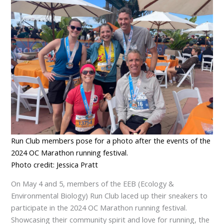
Run Club members pose for a photo after the events of the
2024 OC Marathon running festival.
Photo credit: Jessica Pratt
On May 4 and 5, members of the EEB (Ecology &
Environmental Biology) Run Club laced up their sneakers to
participate in the 2024 OC Marathon running festival.
Showcasing their community spirit and love for running, the