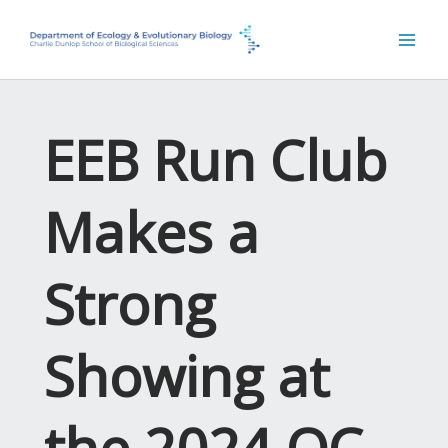
Skip
to
content
EEB Run Club
Makes a
Strong
Showing at
the 2024 OC