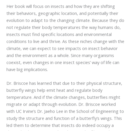
Her book will focus on insects and how they are shifting
their behaviors, geographic location, and potentially their
evolution to adapt to the changing climate. Because they do
not regulate their body temperatures the way humans do,
insects must find specific locations and environmental
conditions to live and thrive. As these niches change with the
climate, we can expect to see impacts on insect behavior
and the environment as a whole. Since many organisms
coexist, even changes in one insect species’ way of life can
have big implications.
Dr. Briscoe has learned that due to their physical structure,
butterfly wings help emit heat and regulate body
temperature. And if the climate changes, butterflies might
migrate or adapt through evolution. Dr. Briscoe worked
with UC Irvine’s Dr. Jaeho Lee in the School of Engineering to
study the structure and function of a butterfly’s wings. This
led them to determine that insects do indeed occupy a