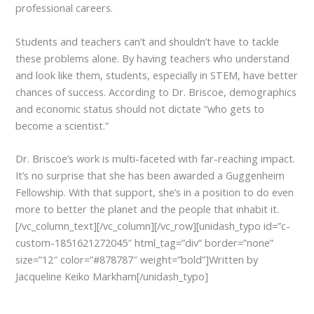
professional careers.
Students and teachers can’t and shouldn’t have to tackle
these problems alone. By having teachers who understand
and look like them, students, especially in STEM, have better
chances of success. According to Dr. Briscoe, demographics
and economic status should not dictate “who gets to
become a scientist.”
Dr. Briscoe’s work is multi-faceted with far-reaching impact.
It’s no surprise that she has been awarded a Guggenheim
Fellowship. With that support, she’s in a position to do even
more to better the planet and the people that inhabit it.
[/vc_column_text][/vc_column][/vc_row][unidash_typo id=”c-
custom-1851621272045″ html_tag=”div” border=”none”
size=”12″ color=”#878787″ weight=”bold”]Written by
Jacqueline Keiko Markham[/unidash_typo]