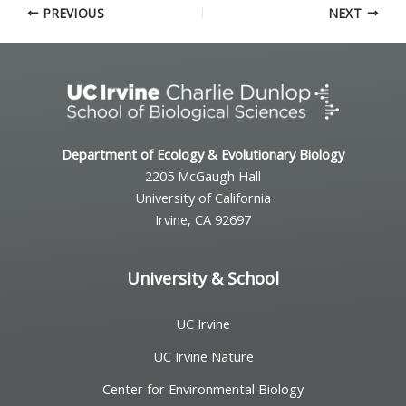
PREVIOUS
NEXT
Department of Ecology & Evolutionary Biology
2205 McGaugh Hall
University of California
Irvine, CA 92697
University & School
UC Irvine
UC Irvine Nature
Center for Environmental Biology