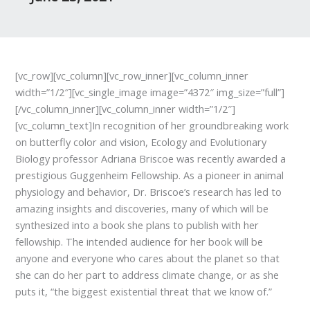
[vc_row][vc_column][vc_row_inner][vc_column_inner
width=”1/2″][vc_single_image image=”4372″ img_size=”full”]
[/vc_column_inner][vc_column_inner width=”1/2″]
[vc_column_text]In recognition of her groundbreaking work
on butterfly color and vision, Ecology and Evolutionary
Biology professor Adriana Briscoe was recently awarded a
prestigious Guggenheim Fellowship. As a pioneer in animal
physiology and behavior, Dr. Briscoe’s research has led to
amazing insights and discoveries, many of which will be
synthesized into a book she plans to publish with her
fellowship. The intended audience for her book will be
anyone and everyone who cares about the planet so that
she can do her part to address climate change, or as she
puts it, “the biggest existential threat that we know of.”