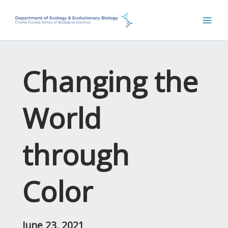
Skip
to
content
Changing the
World
through
Color
June 23, 2021